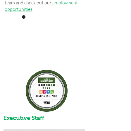
team and check out our
employment
opportunities
.
Recipient
Organizational
Award Non-profit
Executive Staff