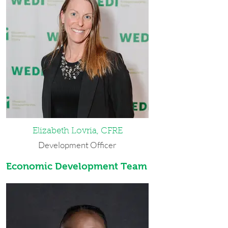
from SUNY Geneseo. Prior to working
at WEDI, Courtney spent a year in
Thailand, volunteered at Mary's Place,
taught TESOL classes, and served as an
AmeriCorps ABLE member. In her free
time she enjoys going on 'adventures,'
renovating her home, reading,
gardening, and tending to her
numerous aquariums. She lives on the
West Side of Buffalo with her husband,
his daughter, and two cats. Courtney
was named WEDI's Employee of the
Month in October 2022, June 2023
Elizabeth Lovria, CFRE
and June 2025.
Development Officer
Best Advice She Ever Received: Pain is
Economic Development Team
Elizabeth was born and raised in
inevitable. Suffering is by choice.
Western New York. She received her
bachelor’s degrees in public relations
and English and Textual Studies from
Syracuse University. Prior to WEDI,
Elizabeth worked in the mortgage