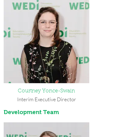
Courtney Yonce-Swain
Interim Executive Director
Development Team
Courtney has lived in Buffalo since
2016 and considers herself a
Buffalonian. She holds dual bachelor’s
degrees in English and Anthropology