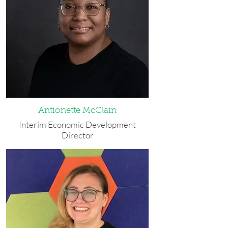
industry, wrote for Buffalo Spree's
website, and took care of her children.
Elizabeth is the Vice President of the
Board of Directors at Stitch Buffalo and
a member of the Board of Directors for
Western New York Planned Giving
Consortium. In her free time she enjoys
running, hiking, martial arts and
cheering for Buffalo sports teams. She
lives with her husband and two children
in Hamburg. Elizabeth was named
Antionette McClain
WEDI's Employee of the Month in
Interim Economic Development
March 2021, October 2024, and April
Director
2025.
Antionette was born and raised in
Best Advice She Ever Received: "Just
Buffalo and is currently working on
YouTube it. You can figure out how to
receiving her bachelor’s degree in
do anything if you go on YouTube."
communication. Prior to WEDI, she
worked for Massachusetts Avenue
Contact: (716) 507-5286 or
Project, and she is currently a member
elovria@wedibuffalo.org
of the board of directors for Gerard