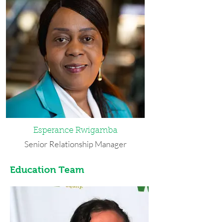
area to pursue her undergraduate
studies at SUNY University at Buffalo
where she received he bachelor’s in
Econometrics and Quantitative
Economics. Prior to joining WEDI, she
worked as financial analysis intern at
Ram International and as a finance
student assistant at the University of
Buffalo’s Chief Information Officer
department. In her spare time, she
enjoys traveling, working out, and
reading the news.
Esperance Rwigamba
Senior Relationship Manager
Esperance moved to Buffalo as a
Education Team
refugee in 2005 and considers it her
home. She holds an associate degree in
Business Administration from Erie
Community College, a bachelor’s
degree in Business Administration