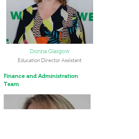
CBR, a comic book company, and
volunteered with the Belle Center. In
her spare time, she enjoys reading,
writing, music, animation, tennis and
spending time with loved ones. Leeya
was named WEDI's Employee of the
Month in May 2024.
Donna Glasgow
Best Advice She’s Ever Received: If the
world is cold, make it your business to
Education Director Assistant
build fires.
Donna was born in Buffalo. She holds a
Finance and Administration
bachelor’s degree in Early Childhood
Team
Education from Medaille College. Prior
to WEDI, she worked for the Buffalo
Public School system in special
education. In her free time, she enjoys
camping, biking, and art. She lives in
Buffalo with her boyfriend and has
three children, three grandchildren,
and three dogs. Donna was named
WEDI's Employee of the Month in