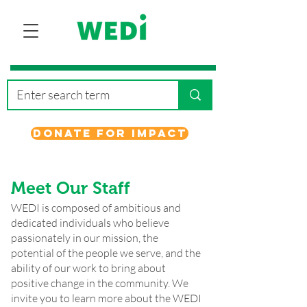
Donate for Impact
Meet Our Staff
WEDI is composed of ambitious and
dedicated individuals who believe
passionately in our mission, the
potential of the people we serve, and the
ability of our work to bring about
positive change in the community. We
invite you to learn more about the WEDI