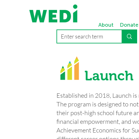
About
Donate
Launch
Established in 2018, Launch is
The program is designed to not 
their post-high school future an
financial empowerment, and wor
Achievement Economics for Suc
different career options throug