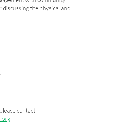
r discussing the physical and
)
please contact
.org
.