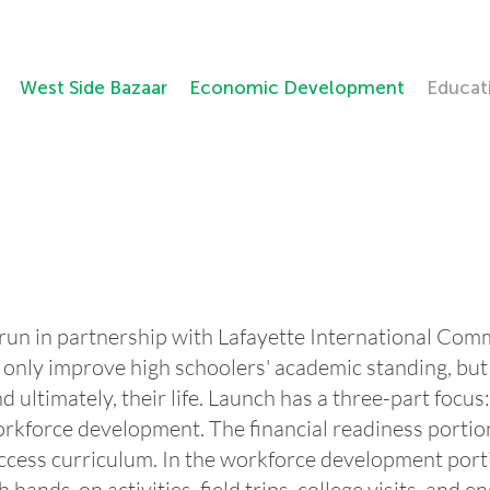
West Side Bazaar
Economic Development
Educat
 run in partnership with Lafayette International Com
only improve high schoolers' academic standing, but 
d ultimately, their life. Launch has a three-part focus
kforce development. The financial readiness portion 
cess curriculum. In the workforce development porti
h hands-on activities, field trips, college visits, an