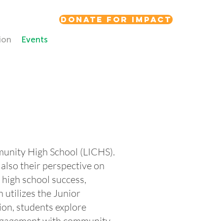
Donate for Impact
ion
Events
munity High School (LICHS).
also their perspective on
: high school success,
utilizes the Junior
on, students explore
d engagement with community