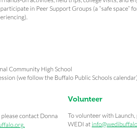
articipate in Peer Support Groups (a “safe space” fo
eriencing).
ional Community High School
ssion (we follow the Buffalo Public Schools calendar
Volunteer
To volunteer with Launch, 
h, please contact Donna
WEDI at
info@wedibuffalo
ffalo.org
.