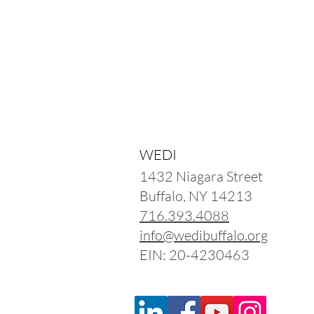
WEDI
1432 Niagara Street
Buffalo, NY 14213
716.393.4088
info@wedibuffalo.org
EIN: 20-4230463