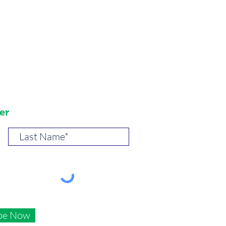
er
be Now