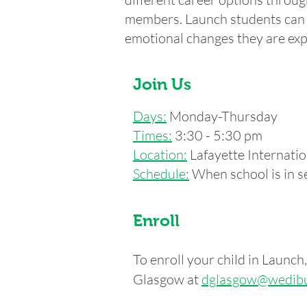
members. Launch students can p
emotional changes they are exp
Join Us
Days:
Monday-Thursday
Times:
3:30 - 5:30 pm
Location:
Lafayette Internat
Schedule:
When school is in se
Enroll
To enroll your child in Launc
Glasgow at
dglasgow
@wedibu