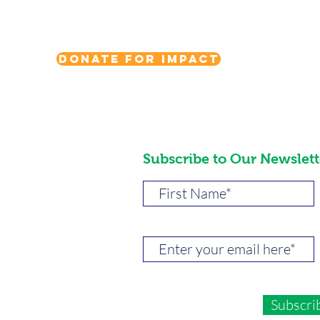
Donate for Impact
Subscribe to Our Newslett
Subscri