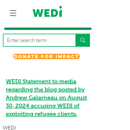
Donate for Impact
WEDI Statement to media
regarding the blog posted by
Andrew Galarneau on August
30, 2024 accusing WEDI of
exploiting refugee clients.
WEDI