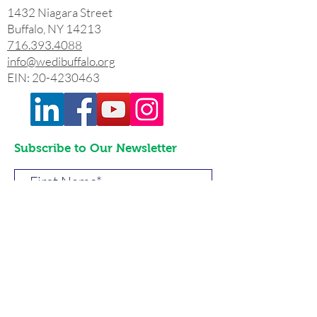
1432 Niagara Street
Buffalo, NY 14213
716.393.4088
info@wedibuffalo.org
EIN:
20-4230463
Subscribe to Our Newsletter