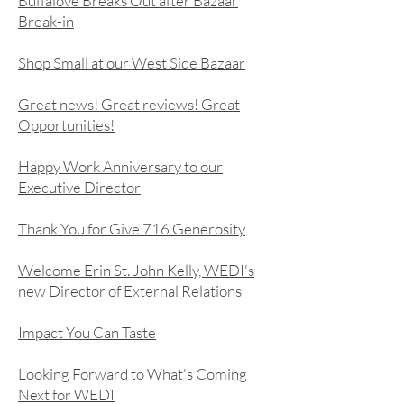
Buffalove Breaks Out after Bazaar
Break-in
Shop Small at our West Side Bazaar
Great news! Great reviews! Great
Opportunities!
Happy Work Anniversary to our
Executive Director
Thank You for Give 716 Generosity
Welcome Erin St. John Kelly, WEDI's
new Director of External Relations
Impact You Can Taste
Looking Forward to What's Coming
Next for WEDI