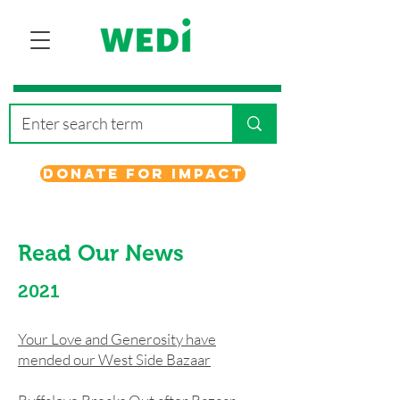
Donate for Impact
Read Our News
2021
Your Love and Generosity have
mended our West Side Bazaar