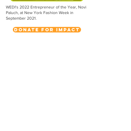
WEDI's 2022 Entrepreneur of the Year, Novi
Paluch, at New York Fashion Week in
September 2021.
Donate for Impact
WEDI
1432 Niagara Street
Buffalo, NY 14213
716.393.4088
info@wedibuffalo.org
EIN:
20-4230463
Subscribe to Our Newsletter