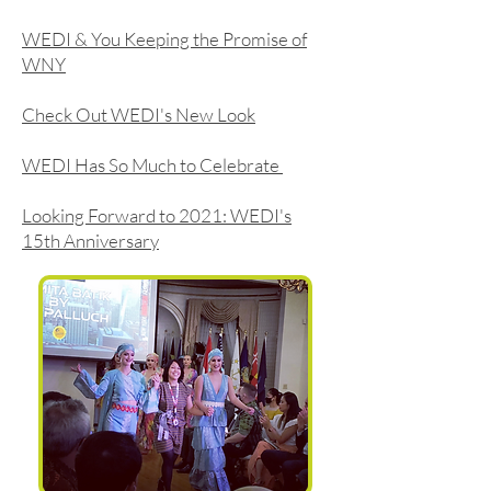
WEDI & You Keeping the Promise of
WNY
Check Out WEDI's New Look
WEDI Has So Much to Celebrate
Looking Forward to 2021: WEDI's
15th Anniversary