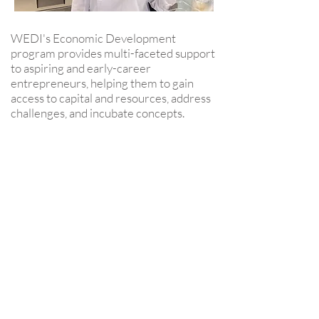
WEDI's Economic Development
program provides multi-faceted support
to aspiring and early-career
entrepreneurs, helping them to gain
access to capital and resources, address
challenges, and incubate concepts.
Your contribution WILL make
BIG impact.
$50: a class set of chapter books for
our multilingual language learners
to help increase their literacy
$100: Little Passports World
Edition Classroom subscription for
30 students to assist teaching global
geography
$250: a trip to Explore & More -