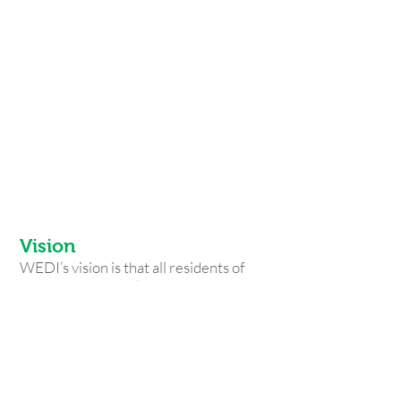
The Ralph C. Wilson, Jr. Children's
Museum for 30 students
$500: tickets for 30 students to the
Theater of Youth
$1,500: provide 40 hours of focused
technical assistance to business
owners
$2,500: provide 10 workshops and
classes on financial and technical
topics for businesses
Vision
WEDI’s vision is that all residents of
Western New York can thrive in our
community.
Mission
WEDI strengthens communities
through a continuum of educational