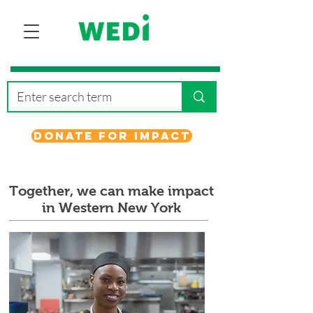
Donate for Impact
Together, we can make impact
in Western New York