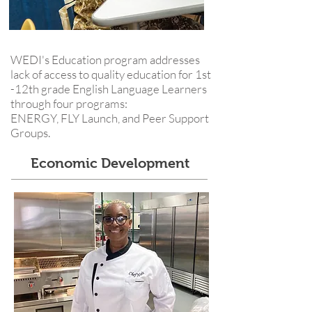
WEDI's Education program addresses
lack of access to quality education for 1st
-12th grade English Language Learners
through four programs:
ENERGY, FLY Launch, and Peer Support
Groups.
Economic Development