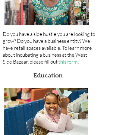
Do you have a side hustle you are looking to
grow? Do you have a business entity? We
have retail spaces available. To learn more
about incubating a business at the West
Side Bazaar, please fill out
this form
.
Education