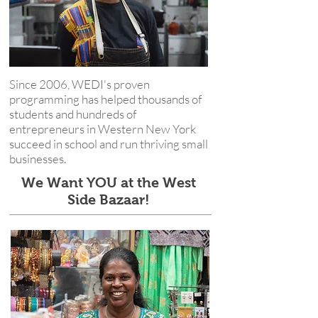
Since 2006, WEDI's proven
programming has helped thousands of
students and hundreds of
entrepreneurs in Western New York
succeed in school and run thriving small
businesses.
We Want YOU at the West
Side Bazaar!