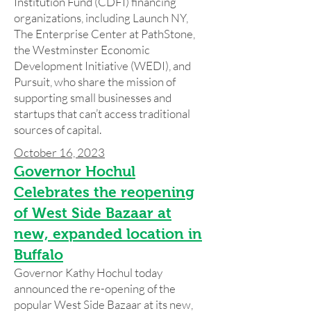
Institution Fund (CDFI) financing
organizations, including Launch NY,
The Enterprise Center at PathStone,
the Westminster Economic
Development Initiative (WEDI), and
Pursuit, who share the mission of
supporting small businesses and
startups that can’t access traditional
sources of capital.
October 16, 2023
Governor Hochul
Celebrates the reopening
of West Side Bazaar at
new, expanded location in
Buffalo
Governor Kathy Hochul today
announced the re-opening of the
popular West Side Bazaar at its new,