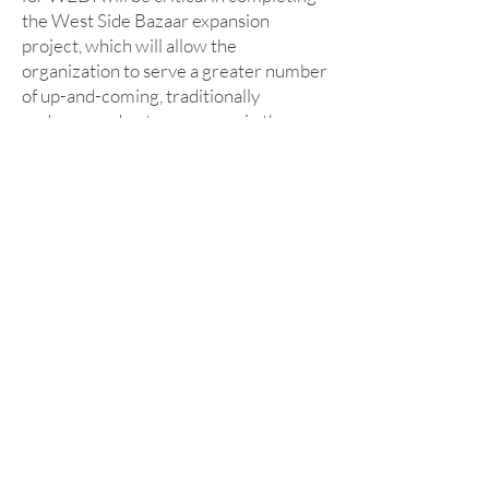
the West Side Bazaar expansion
project, which will allow the
organization to serve a greater number
of up-and-coming, traditionally
underserved entrepreneurs in the
Western New York community.”
August 16, 2021
KeyBank, in partnership
with the First Niagara
Foundation, Donates $1.5
Million to Support WEDI's
West Side Bazaar Project
KeyBank, in partnership with the First
Niagara Foundation, is donating $1.5
million to support the Westminster
Economic Development Initiative's
new West Side Bazaar Project. This