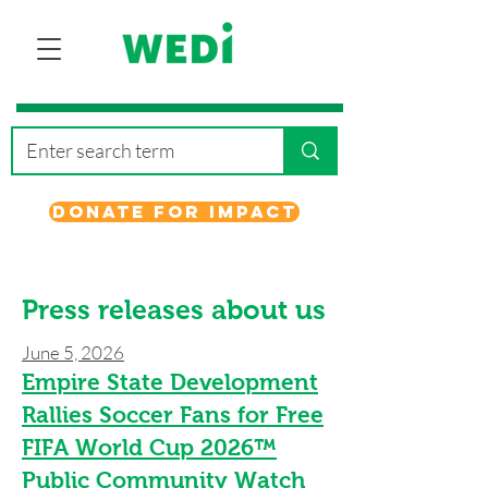
Donate for Impact
Press releases about us
June 5, 2026
Empire State Development
Rallies Soccer Fans for Free
FIFA World Cup 2026™
Public Community Watch