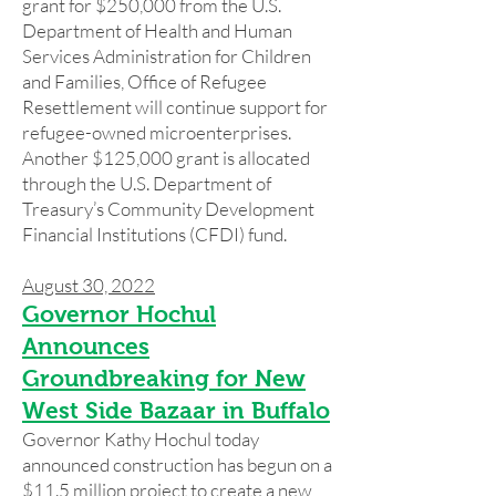
grant for $250,000 from the U.S.
Department of Health and Human
Services Administration for Children
and Families, Office of Refugee
Resettlement will continue support for
refugee-owned microenterprises.
Another $125,000 grant is allocated
through the U.S. Department of
Treasury’s Community Development
Financial Institutions (CFDI) fund.
August 30, 2022
Governor Hochul
Announces
Groundbreaking for New
West Side Bazaar in Buffalo
Governor Kathy Hochul today
announced construction has begun on a
$11.5 million project to create a new