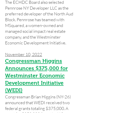
The ECHDC Board also selected
Pennrose NY Developer LLC as the
preferred developer of the North Aud
Block. Pennrose has teamed with
MSquared, a women-owned and
managed social impact real estate
company, and the Westminster
Economic Development Initiative.
November 10, 2022
Congressman Higgins
Announces $375,000 for
Westminster Economic
Development Initiative
(WEDI)
Congressman Brian Higgins (NY-26)
announced that WEDI received two
federal grants totaling $375,000. A