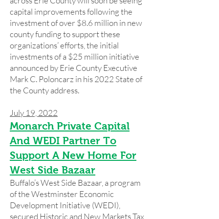
across Erie County will soon be seeing
capital improvements following the
investment of over $8.6 million in new
county funding to support these
organizations’ efforts, the initial
investments of a $25 million initiative
announced by Erie County Executive
Mark C. Poloncarz in his 2022 State of
the County address.
July 19, 2022
Monarch Private Capital
And WEDI Partner To
Support A New Home For
West Side Bazaar
Buffalo’s West Side Bazaar, a program
of the Westminster Economic
Development Initiative (WEDI),
secured Historic and New Markets Tax