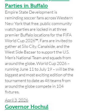
Parties in Buffalo
Empire State Development is
reminding soccer fans across Western
New York that free, public community
watch parties are locked in at three
premier Buffalo locations for the FIFA
World Cup 2026™. Fans are invited to
gather at Silo City, Canalside, and the
West Side Bazaar to support the U.S.
Men’s National Team and squads from
around the globe. World Cup 2026 –
running June 11 to July 19 – will be the
biggest and most exciting edition of the
tournament to date as 48 teams from
around the globe compete in 104
fixtures.
April 3, 2026
Governor Hochul