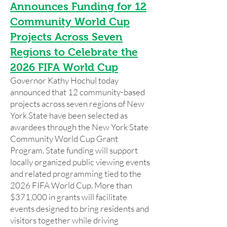
Announces Funding for 12
Community World Cup
Projects Across Seven
Regions to Celebrate the
2026 FIFA World Cup
Governor Kathy Hochul today
announced that 12 community-based
projects across seven regions of New
York State have been selected as
awardees through the New York State
Community World Cup Grant
Program. State funding will support
locally organized public viewing events
and related programming tied to the
2026 FIFA World Cup. More than
$371,000 in grants will facilitate
events designed to bring residents and
visitors together while driving