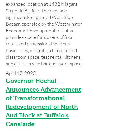
expanded location at 1432 Niagara
Street in Buffalo. The new and
significantly expanded West Side
Bazaar, operated by the Westminster
Economic Development Initiative,
provides space for dozens of food,
retail, and professional services
businesses, in addition to office and
classroom space, test rental kitchens,
and a full-service bar and event space.
April 17, 2023
Governor H
ochul
Announces Advancement
of Transformational
Redevelopment of North
Aud Block at Buffalo's
Canalside