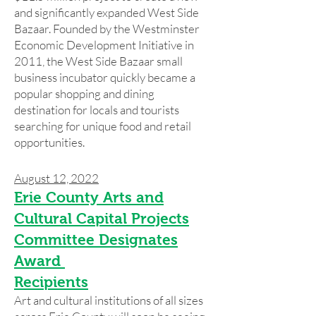
and significantly expanded West Side
Bazaar. Founded by the Westminster
Economic Development Initiative in
2011, the West Side Bazaar small
business incubator quickly became a
popular shopping and dining
destination for locals and tourists
searching for unique food and retail
opportunities.
August 12, 2022
Erie County Arts and
Cultural Capital Projects
Committee Designates
Award
Recipients
Art and cultural institutions of all sizes