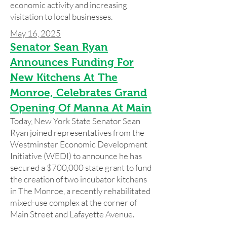
economic activity and increasing
visitation to local businesses.
May 16, 2025
Senator Sean Ryan
Announces Funding For
New Kitchens At The
Monroe, Celebrates Grand
Opening Of Manna At Main
Today, New York State Senator Sean
Ryan joined representatives from the
Westminster Economic Development
Initiative (WEDI) to announce he has
secured a $700,000 state grant to fund
the creation of two incubator kitchens
in The Monroe, a recently rehabilitated
mixed-use complex at the corner of
Main Street and Lafayette Avenue.