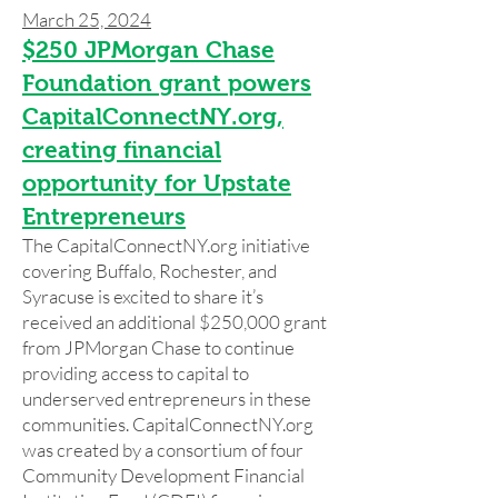
March 25, 2024
$250 JPMorgan Chase
Foundation grant powers
CapitalConnectNY.org,
creating financial
opportunity for Upstate
Entrepreneurs
The CapitalConnectNY.org initiative
covering Buffalo, Rochester, and
Syracuse is excited to share it’s
received an additional $250,000 grant
from JPMorgan Chase to continue
providing access to capital to
underserved entrepreneurs in these
communities. CapitalConnectNY.org
was created by a consortium of four
Community Development Financial