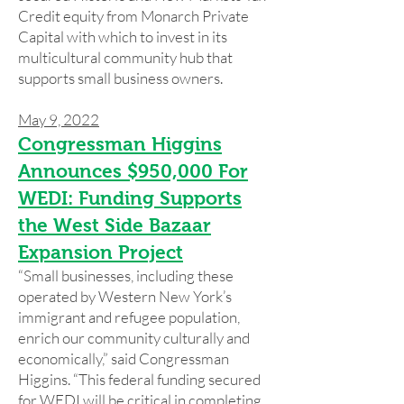
Credit equity from Monarch Private
Capital with which to invest in its
multicultural community hub that
supports small business owners.
May 9, 2022
Congressman Higgins
Announces $950,000 For
WEDI: Funding Supports
the West Side Bazaar
Expansion Project
“Small businesses, including these
operated by Western New York’s
immigrant and refugee population,
enrich our community culturally and
economically,” said Congressman
Higgins. “This federal funding secured
for WEDI will be critical in completing