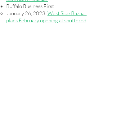
Buffalo Business First
January 26, 2023:
West Side Bazaar
plans February opening at shuttered
Expo Space downtown
Press Releases from Us
April 19, 2023:
Pub Operator Chosen
for the Bar at WEDI's Downtown
Bazaar
Donate for Impact
WEDI
1432 Niagara Street
Buffalo, NY 14213
716.393.4088
info@wedibuffalo.org
EIN:
20-4230463