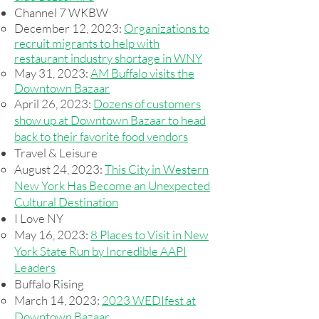
Channel 7 WKBW
December 12, 2023:
Organizations to
recruit migrants to help with
restaurant industry shortage in WNY
May 31, 2023:
AM Buffalo visits the
Downtown Bazaar
April 26, 2023:
Dozens of customers
show up at Downtown Bazaar to head
back to their favorite food vendors
Travel & Leisure
August 24, 2023:
This City in Western
New York Has Become an Unexpected
Cultural Destination​
I Love NY​
May 16, 2023:
8 Places to Visit in New
York State Run by Incredible AAPI
Leaders
Buffalo Rising
March 14, 2023:
2023 WEDIfest at
Downtown Bazaar