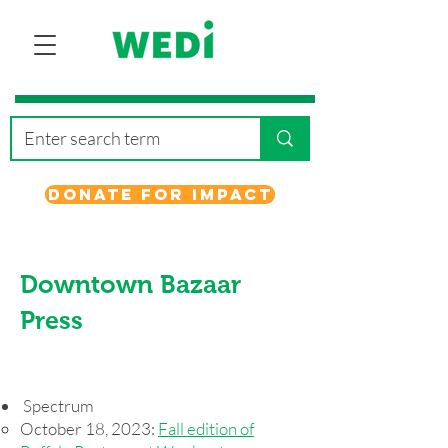
Donate for Impact
Downtown Bazaar
Press
Spectrum
October 18, 2023:
Fall edition of