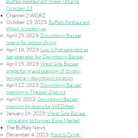
Buffalo Restaurant Week returns
October 23
Channel 2 WGRZ
October 23, 2023:
Buffalo Restaurant
Week is underway
April 25, 2023:
Downtown Bazaar
opens for indoor dining​​
April 18, 2023:
Lulu's Pub selected as
bar operator for Downtown Bazaar​
April 15, 2023:
West Side Bazaar
preps for grand opening of its new,
temporary downtown location
April 12, 2023:
Downtown Bazaar
opening in Theater District
April 6, 2023:
Downtown Bazaar
opening its doors for WEDIfest
January 26, 2023:
West Side Bazaar
relocating to former Expo Market
The Buffalo News​
December 4, 2023:
Food & Drink: