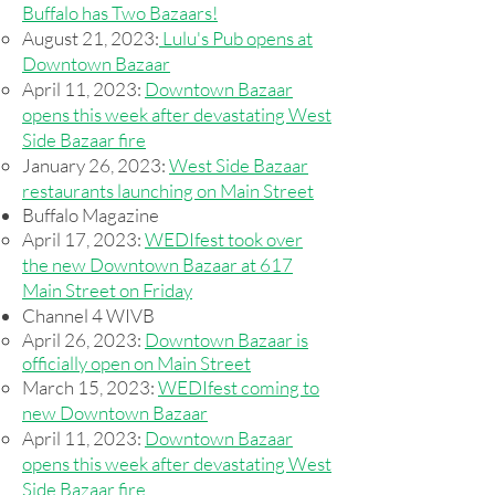
Buffalo has Two Bazaars!
August 21, 2023:
Lulu's Pub opens at
Downtown Bazaar
April 11, 2023:
Downtown Bazaar
opens this week after devastating West
Side Bazaar fire
January 26, 2023:
West Side Bazaar
restaurants launching on Main Street
Buffalo Magazine
April 17, 2023:
WEDIfest took over
the new Downtown Bazaar at 617
Main Street on Friday
Channel 4 WIVB
April 26, 2023:
Downtown Bazaar is
officially open on Main Street
March 15, 2023:
WEDIfest coming to
new Downtown Bazaar
April 11, 2023:
Downtown Bazaar
opens this week after devastating West
Side Bazaar fire